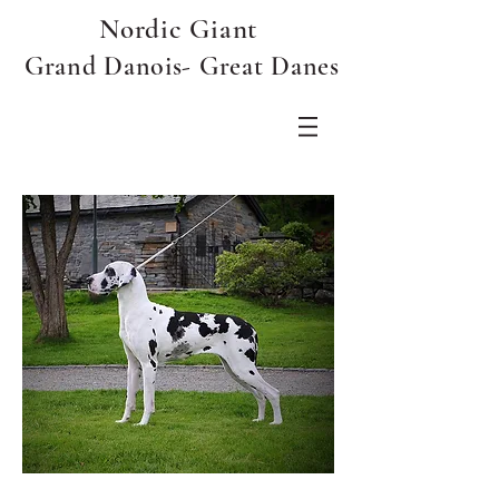
Nordic Giant
Grand Danois- Great Danes