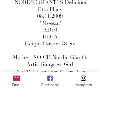
NORDIC GIANT´ S Delicious
Etta Place
08.11.2009
"Møssan"
AD: 0
HD: A
Height/Høyde: 78 cm
Mother: NO CH Nordic Giant`s
Artic Gangster Girl
(NO FIN CH Jättiläisen Calamity Jane
x
Email
Facebook
Instagram
AM CAN Sasdania`s The Navigator)
Father: Sasdania`s The Earth
Angel
(AM CH Vi-dayne`s Johnny Angel
x
Passion Insignia )